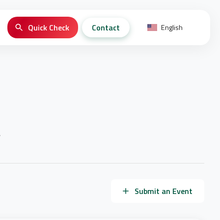
Quick Check
Contact
English
y
Submit an Event