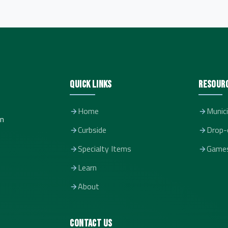
Quick Links
Resour
Home
Munici
in
Curbside
Drop-
Specialty Items
Game
Learn
About
Contact Us