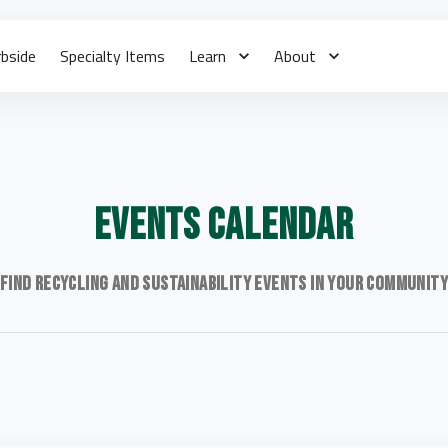
rbside
Specialty Items
Learn
About
Events Calendar
Find recycling and sustainability events in your communit