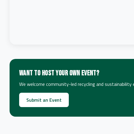
Want to host your own event?
We welcome community-led recycling and sustainability ev
Submit an Event