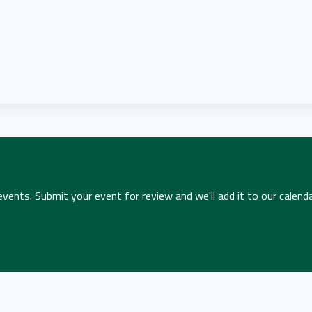
ents. Submit your event for review and we'll add it to our calenda