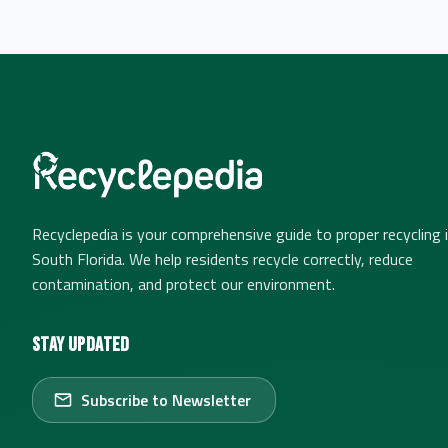
Recyclepedia is your comprehensive guide to proper recycling 
South Florida. We help residents recycle correctly, reduce
contamination, and protect our environment.
Stay Updated
Subscribe to Newsletter