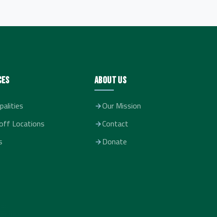
ces
About Us
palities
Our Mission
off Locations
Contact
s
Donate