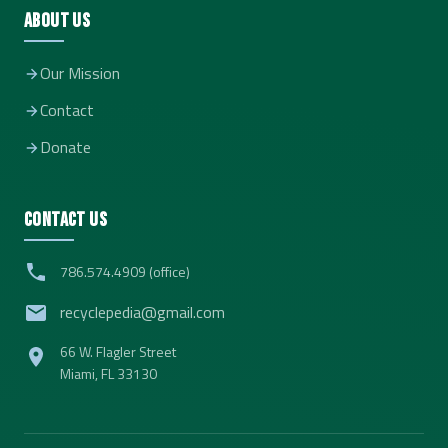
About Us
Our Mission
Contact
Donate
Contact Us
786.574.4909 (office)
recyclepedia@gmail.com
66 W. Flagler Street
Miami, FL 33130