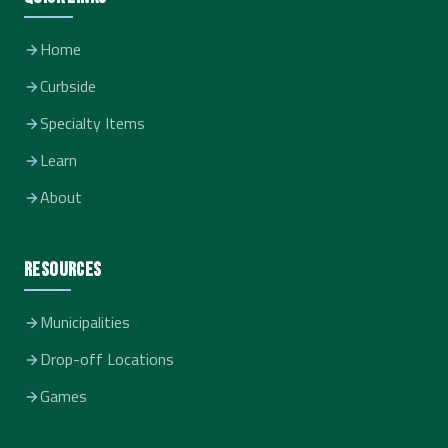
Home
Curbside
Specialty Items
Learn
About
Resources
Municipalities
Drop-off Locations
Games