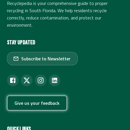
Recyclepedia is your comprehensive guide to proper
recycling in South Florida. We help residents recycle
correctly, reduce contamination, and protect our
environment.
Stay Updated
Subscribe to Newsletter
Give us your feedback
Quick Links