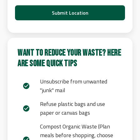
Submit Location
Want to reduce your waste? Here
are some quick tips
Unsubscribe from unwanted
"junk" mail
Refuse plastic bags and use
paper or canvas bags
Compost Organic Waste (Plan
meals before shopping, choose