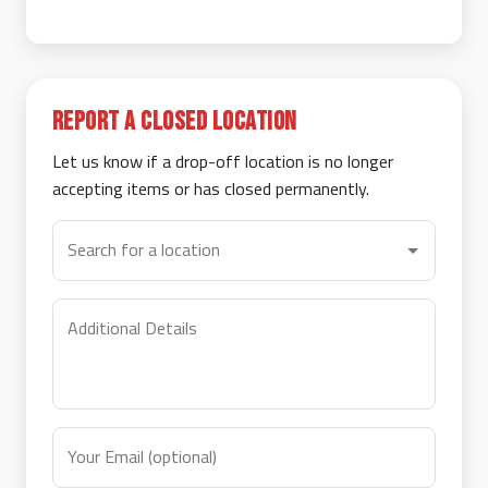
Report a Closed Location
Let us know if a drop-off location is no longer
accepting items or has closed permanently.
Search for a location
Additional Details
Your Email (optional)