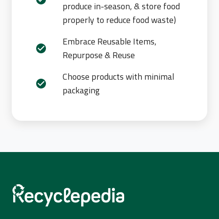
produce in-season, & store food
properly to reduce food waste)
Embrace Reusable Items,
Repurpose & Reuse
Choose products with minimal
packaging