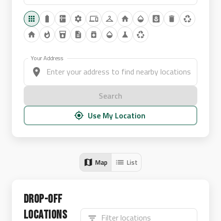
Your Address
Search
Use My Location
Map
List
Drop-off
Locations