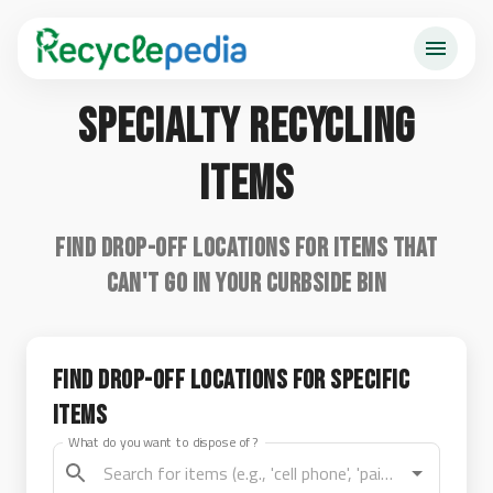
Specialty Recycling
Items
Find drop-off locations for items that
can't go in your curbside bin
Find Drop-off Locations for Specific
Items
What do you want to dispose of?