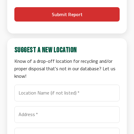
Submit Report
Suggest a New Location
Know of a drop-off location for recycling and/or
proper disposal that's not in our database? Let us
know!
Location Name (if not listed)
*
Address
*