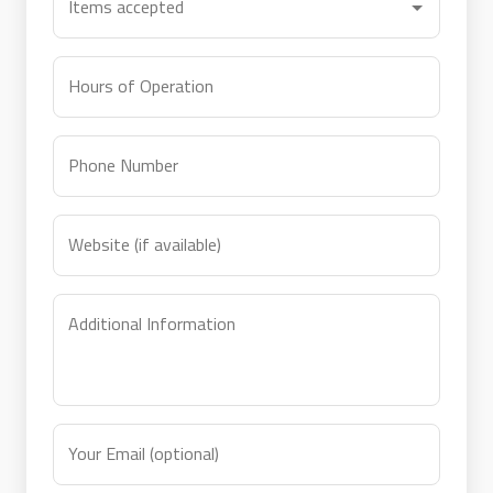
Items accepted
Hours of Operation
Phone Number
Website (if available)
Additional Information
Your Email (optional)