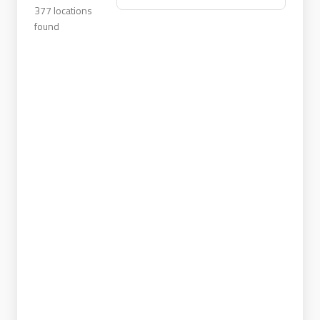
377
locations
found